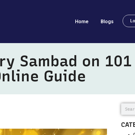
Lo
Home
Blogs
ry Sambad on 101
Online Guide
CAT