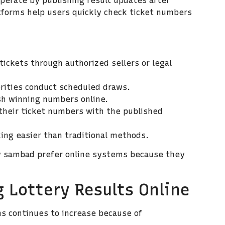
operate by publishing result updates after
tforms help users quickly check ticket numbers
tickets through authorized sellers or legal
ities conduct scheduled draws.
ish winning numbers online.
 their ticket numbers with the published
king easier than traditional methods.
y sambad prefer online systems because they
g Lottery Results Online
ms continues to increase because of