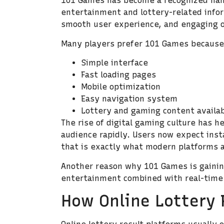
101 Games has become a recognized nam
entertainment and lottery-related infor
smooth user experience, and engaging o
Many players prefer 101 Games because 
Simple interface
Fast loading pages
Mobile optimization
Easy navigation system
Lottery and gaming content availab
The rise of digital gaming culture has 
audience rapidly. Users now expect ins
that is exactly what modern platforms a
Another reason why 101 Games is gainin
entertainment combined with real-time 
How Online Lottery 