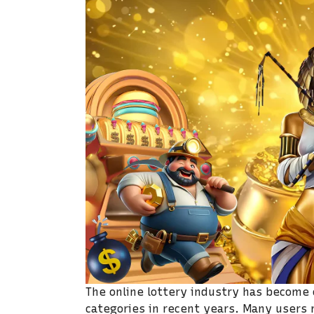
The online lottery industry has become
categories in recent years. Many users r