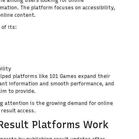
e among users looking for online
mation. The platform focuses on accessibility,
nline content.
of its:
ility
helped platforms like 101 Games expand their
tant information and smooth performance, and
im to provide.
g attention is the growing demand for online
result access.
Result Platforms Work