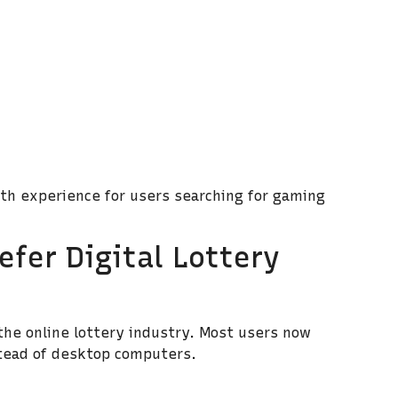
th experience for users searching for gaming
efer Digital Lottery
he online lottery industry. Most users now
tead of desktop computers.