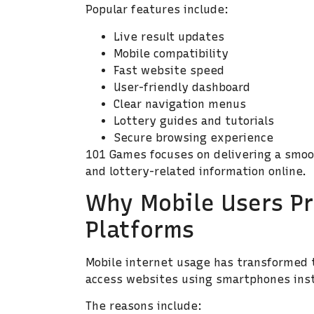
Popular features include:
Live result updates
Mobile compatibility
Fast website speed
User-friendly dashboard
Clear navigation menus
Lottery guides and tutorials
Secure browsing experience
101 Games focuses on delivering a smoo
and lottery-related information online.
Why Mobile Users Pr
Platforms
Mobile internet usage has transformed t
access websites using smartphones ins
The reasons include: