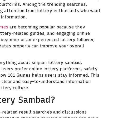
 platforms. Among the trending searches,
g attention from lottery enthusiasts who want
 information.
ames
are becoming popular because they
ottery-related guides, and engaging online
beginner or an experienced lottery follower,
dates properly can improve your overall
everything about singam lottery sambad,
users prefer online lottery platforms, safety
 how 101 Games helps users stay informed. This
t clear and easy-to-understand information
ttery culture.
tery Sambad?
-related result searches and discussions