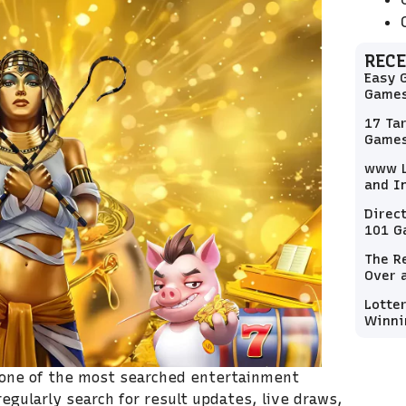
REC
Easy 
Game
17 Ta
Game
www L
and I
Direc
101 G
The R
Over 
Lotte
Winni
 one of the most searched entertainment
egularly search for result updates, live draws,