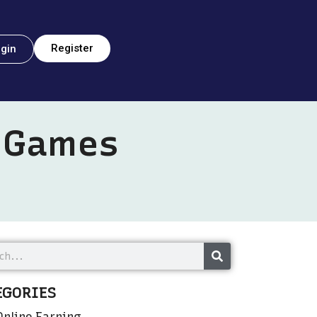
Register
gin
 Games
EGORIES
Online Earning