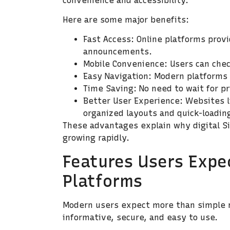
convenience and accessibility.
Here are some major benefits:
Fast Access: Online platforms provi
announcements.
Mobile Convenience: Users can che
Easy Navigation: Modern platforms 
Time Saving: No need to wait for p
Better User Experience: Websites l
organized layouts and quick-loadin
These advantages explain why digital 
growing rapidly.
Features Users Expe
Platforms
Modern users expect more than simple r
informative, secure, and easy to use.