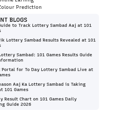
Colour Prediction
ENT BLOGS
Guide to Track Lottery Sambad Aaj at 101
s
rik Lottery Sambad Results Revealed at 101
s
ottery Sambad: 101 Games Results Guide
nformation
t Portal for To Day Lottery Sambad Live at
ames
eason Aaj Ka Lottery Sambad is Taking
at 101 Games
ry Result Chart on 101 Games Daily
ng Guide 2026