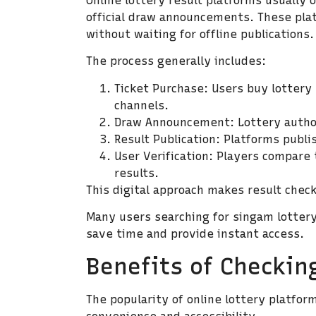
Online lottery result platforms usually 
official draw announcements. These pla
without waiting for offline publications.
The process generally includes:
Ticket Purchase: Users buy lottery 
channels.
Draw Announcement: Lottery author
Result Publication: Platforms publ
User Verification: Players compare
results.
This digital approach makes result chec
Many users searching for singam lotter
save time and provide instant access.
Benefits of Checkin
The popularity of online lottery platfor