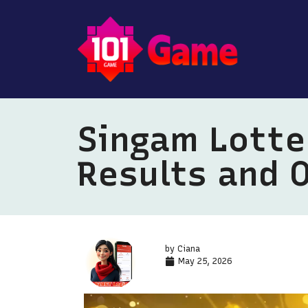
Singam Lotte
Results and 
by
Ciana
May 25, 2026