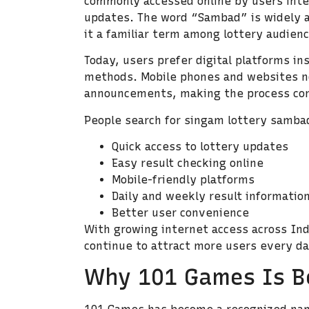
commonly accessed online by users int
updates. The word “Sambad” is widely as
it a familiar term among lottery audien
Today, users prefer digital platforms in
methods. Mobile phones and websites no
announcements, making the process con
People search for singam lottery sambad
Quick access to lottery updates
Easy result checking online
Mobile-friendly platforms
Daily and weekly result informatio
Better user convenience
With growing internet access across Ind
continue to attract more users every da
Why 101 Games Is B