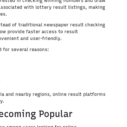
erested in checking winning numbers and draw
sociated with lottery result listings, making
ces.
stead of traditional newspaper result checking
w provide faster access to result
venient and user-friendly.
 for several reasons:
n
ia and nearby regions, online result platforms
y.
ecoming Popular