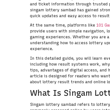
and ticket information through trusted
singam lottery sambad has gained stron
quick updates and easy access to result
At the same time, platforms like
101 G
provide users with simple navigation, l
gaming experiences. Whether you are a 
understanding how to access lottery up
experience.
In this detailed guide, you will learn 
including how result systems work, why 
tips, advantages of digital access, and
article is designed for readers who wan
about lottery result trends and online lo
What Is Singam Lot
Singam lottery sambad refers to lottery