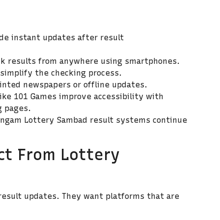
de instant updates after result
ck results from anywhere using smartphones.
simplify the checking process.
rinted newspapers or offline updates.
ike 101 Games improve accessibility with
g pages.
Singam Lottery Sambad result systems continue
ct From Lottery
esult updates. They want platforms that are